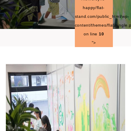
happy/flat-
stand.com/public_html/wp-
content/themes/flat/single.
on line
10
">