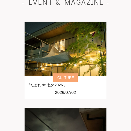
- EVENT & MAGAZINE -
CULTURE
『たまれ de 七夕 2026 』
2026/07/02