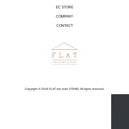
EC STORE
COMPANY
CONTACT
Copyright © 2018 FLAT the town STAND. All rights reserved.