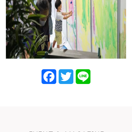
Facebook
Twitter
Line