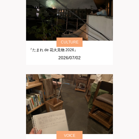
CULTURE
『たまれ de 花火見物 2026』
2026/07/02
VOICE