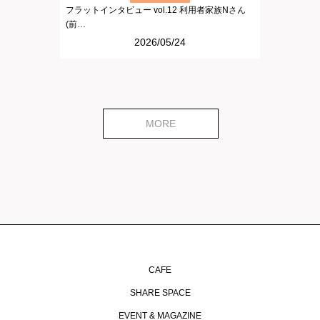
フラットインタビュー vol.12 利用者家族Nさん
(前…
2026/05/24
MORE
CAFE
SHARE SPACE
EVENT & MAGAZINE