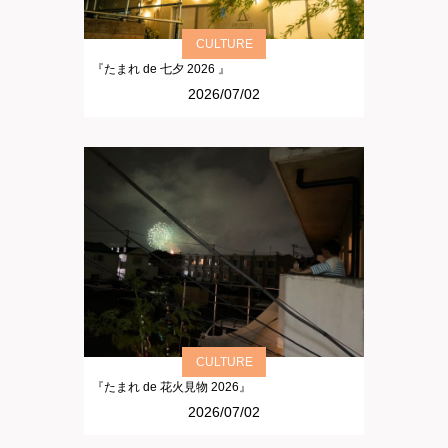
CULTURE
『たまれ de 七夕 2026 』
2026/07/02
CULTURE
『たまれ de 花火見物 2026』
2026/07/02