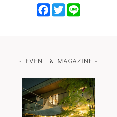
Facebook
Twitter
Line
- EVENT & MAGAZINE -