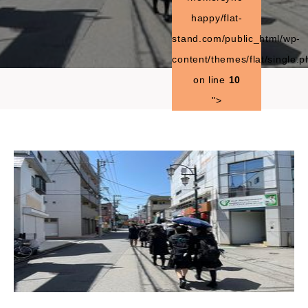
happy/flat-
stand.com/public_html/wp-
content/themes/flat/single.p
on line
10
">