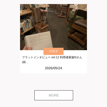
VOICE
フラットインタビュー vol.12 利用者家族Nさん
(前…
2026/05/24
MORE