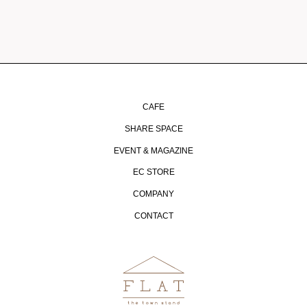
CAFE
SHARE SPACE
EVENT & MAGAZINE
EC STORE
COMPANY
CONTACT