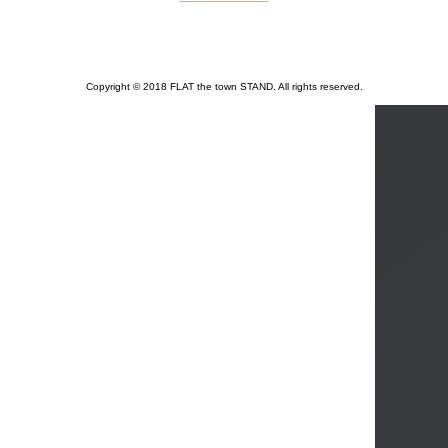
Copyright © 2018 FLAT the town STAND. All rights reserved.